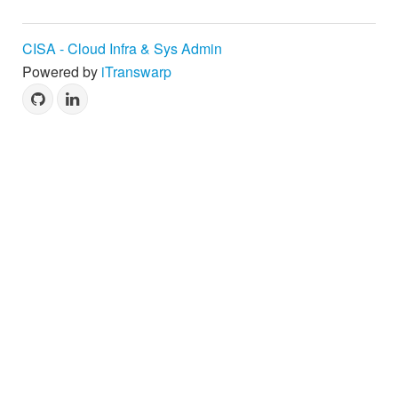
CISA - Cloud Infra & Sys Admin
Powered by
iTranswarp