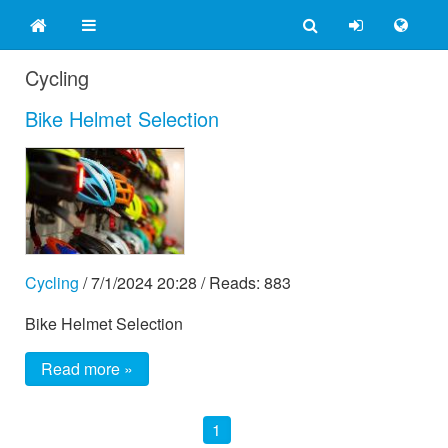
Cycling
Bike Helmet Selection
Cycling
/
7/1/2024 20:28
/ Reads: 883
Bike Helmet Selection
Read more »
1