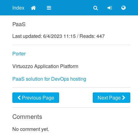
Index
PaaS
Last updated:
6/4/2023 11:15
/
Reads: 447
Porter
Virtuozzo Application Platform
PaaS solution for DevOps hosting
Previous Page
Next Page
Comments
No comment yet.