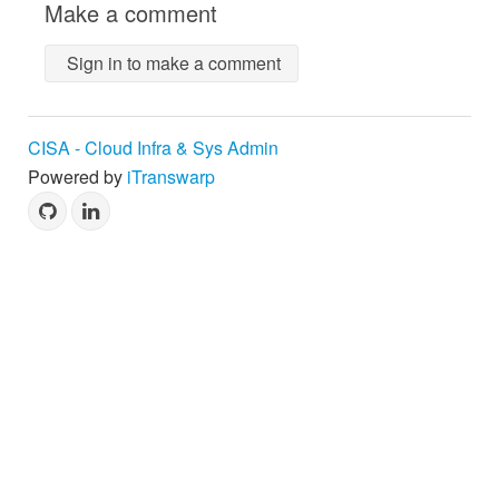
Make a comment
Sign in to make a comment
CISA - Cloud Infra & Sys Admin
Powered by
iTranswarp